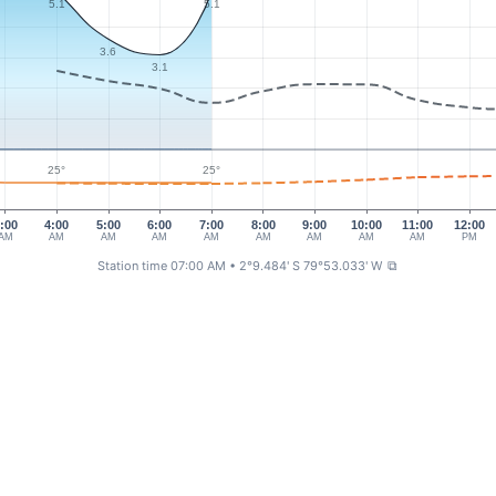
5.1
5.1
3.6
3.1
25°
25°
:00
4:00
5:00
6:00
7:00
8:00
9:00
10:00
11:00
12:00
AM
AM
AM
AM
AM
AM
AM
AM
AM
PM
Station time 07:00 AM
• 2°9.484' S 79°53.033' W
⧉