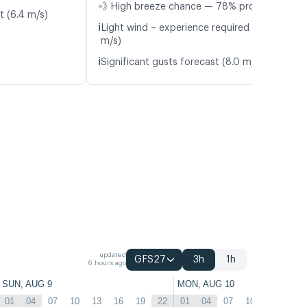
💨 High breeze chance — 78% probability
t (6.4 m/s)
ℹ️
Light wind – experience required (5.0
m/s)
ℹ️
Significant gusts forecast (8.0 m/s)
updated
GFS27
3h
1h
6 hours ago
SUN, AUG 9
MON, AUG 10
01
04
07
10
13
16
19
22
01
04
07
10
13
16