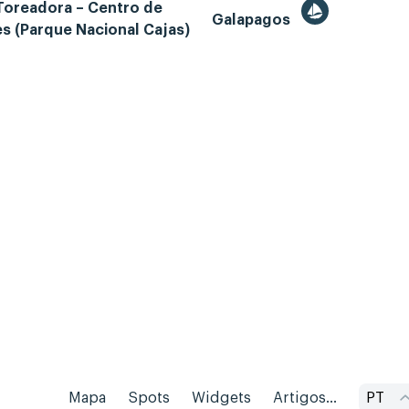
Toreadora – Centro de
Galapagos
es (Parque Nacional Cajas)
Mapa
Spots
Widgets
Artigos...
PT