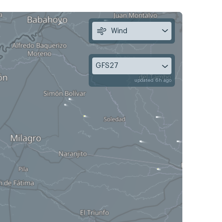
Wind
GFS27
updated 6h ago