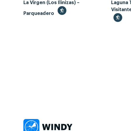
La Virgen (Los Ilinizas) –
Laguna 
Visitant
Parqueadero