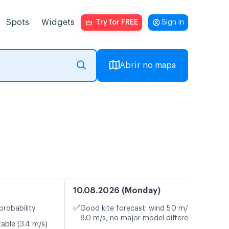
Spots
Widgets
Try for FREE
Sign in
Abrir no mapa
10.08.2026 (Monday)
✅
probability
Good kite forecast: wind 5.0 m/s, gusts
8.0 m/s, no major model differences
table (3.4 m/s)