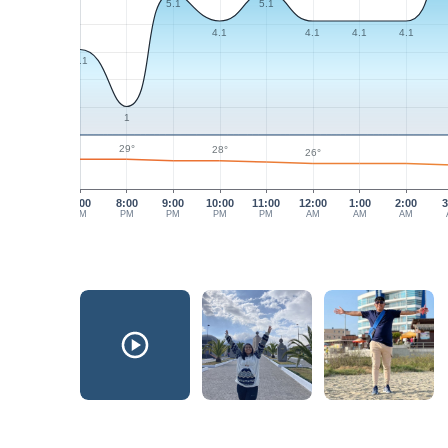
5.1
5.1
4.1
4.1
4.1
4.1
3.1
1
29°
28°
26°
7:00
8:00
9:00
10:00
11:00
12:00
1:00
2:00
3
PM
PM
PM
PM
PM
AM
AM
AM