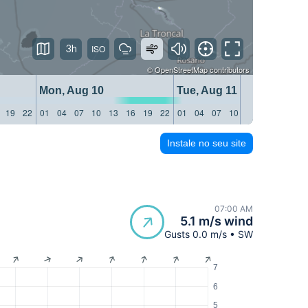
3h
©
OpenStreetMap
contributors
Mon, Aug 10
Tue, Aug 11
19
22
01
04
07
10
13
16
19
22
01
04
07
10
13
16
19
22
Instale no seu site
07:00 AM
5.1 m/s wind
Gusts 0.0 m/s • SW
7
6
5