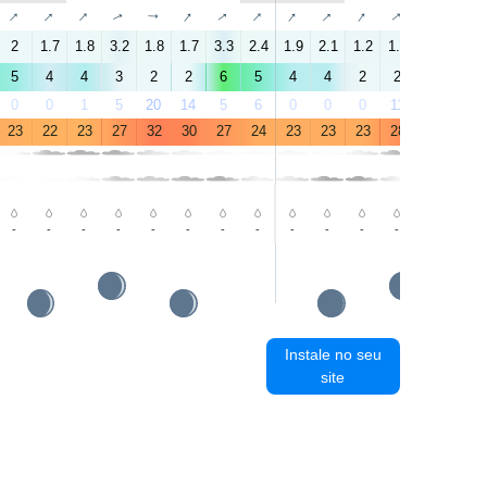
↑
↑
↑
↑
↑
↑
↑
↑
↑
↑
↑
↑
↑
↑
2
1.7
1.8
3.2
1.8
1.7
3.3
2.4
1.9
2.1
1.2
1.6
1.4
3.8
5
4
4
3
2
2
6
5
4
4
2
2
2
3
0
0
1
5
20
14
5
6
0
0
0
11
68
23
23
22
23
27
32
30
27
24
23
23
23
28
34
33
-
-
-
-
-
-
-
-
-
-
-
-
-
-
Instale no seu
site