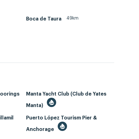
49km
Boca de Taura
Moorings
Manta Yacht Club (Club de Yates
Manta)
llamil
Puerto López Tourism Pier &
Anchorage