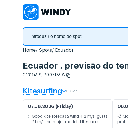
Home
Spots
Ecuador
Ecuador , previsão do t
2.13114° S, 79.9718° W
Kitesurfing
GFS27
07.08.2026 (Friday)
08.0
✅
Good kite forecast: wind 4.2 m/s, gusts
💨 M
7.1 m/s, no major model differences
proba