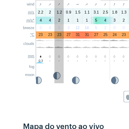
↑
↑
↑
↑
↑
↑
↑
↑
↑
wind
↑
m/s
2.2
2
1.2
0.9
1.5
1.1
3.1
2.5
1.8
1.3
m/s*
4
4
2
1
1
1
5
4
3
2
breeze
0
0
0
3
12
14
5
2
0
0
°C
23
23
23
27
31
31
27
25
24
23
clouds
mm
0.3
-
-
-
-
-
-
-
-
-
fog
moon
Mapa do vento ao vivo