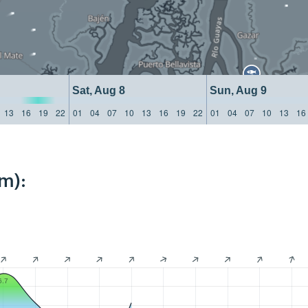
Sat, Aug 8
Sun, Aug 9
13
16
19
22
01
04
07
10
13
16
19
22
01
04
07
10
13
16
m):
6.7