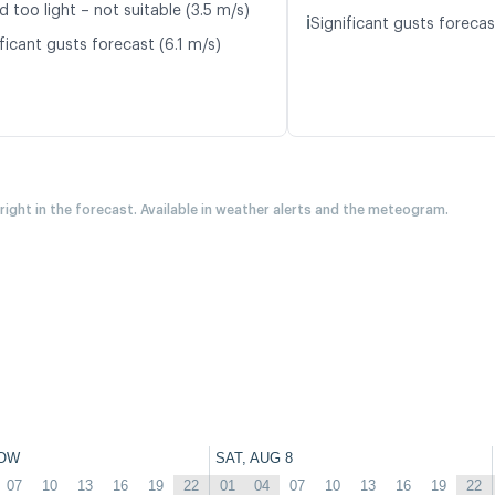
d too light – not suitable (3.5 m/s)
ℹ️
Significant gusts forecas
ficant gusts forecast (6.1 m/s)
 right in the forecast. Available in weather alerts and the meteogram.
OW
SAT, AUG 8
07
10
13
16
19
22
01
04
07
10
13
16
19
22