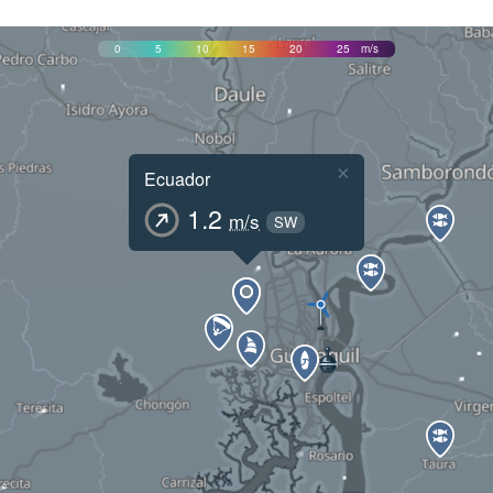
0
5
10
15
20
25
m/s
×
Ecuador
1.2
m/s
SW