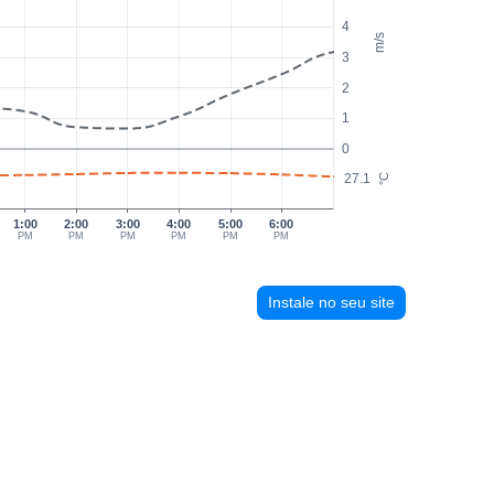
4
m/s
3
2
1
0
27.1
°C
1:00
2:00
3:00
4:00
5:00
6:00
PM
PM
PM
PM
PM
PM
Instale no seu site