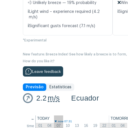
❌
💨 Unlikely breeze — 19% probability
Win
ℹ️
ℹ️
Light wind – experience required (4.2
Signi
m/s)
ℹ️
Significant gusts forecast (7.1 m/s)
*Experimental
New feature: Breeze Index! See how likely a breeze is to form,
How do you like it?
Leave feedback
Previsão
Estatísticas
2.2
m/s
Ecuador
←
TODAY
TOMORR
now 07:31
01
04
07
10
13
16
19
22
01
04
time