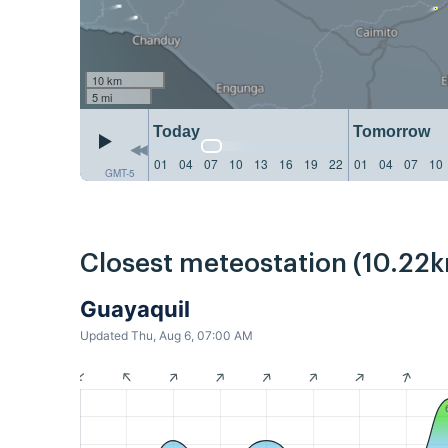
10 km
5 mi
Today
Tomorrow
01
04
07
10
13
16
19
22
01
04
07
10
GMT-5
Closest meteostation (10.22k
Guayaquil
Updated Thu, Aug 6, 07:00 AM