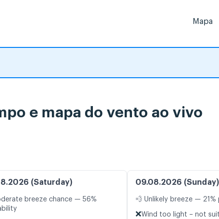
Mapa
empo e mapa do vento ao vivo
8.2026 (Saturday)
09.08.2026 (Sunday)
oderate breeze chance — 56%
💨 Unlikely breeze — 21% 
bility
❌
Wind too light – not sui