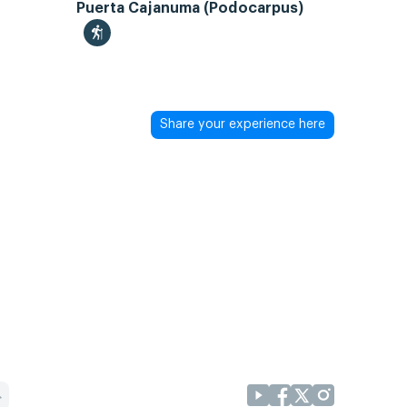
Puerta Cajanuma (Podocarpus)
Share your experience here