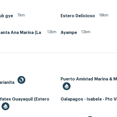
7km
18km
ub gye
Estero Delicioso
12km
12km
anta Ana Marina (La
Ayampe
Puerto Amistad Marina & 
rianita
Yates Guayaquil (Estero
Galapagos - Isabela - Pto Vi