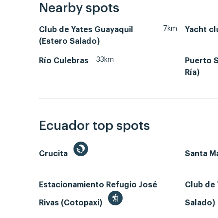
Nearby spots
7km
Club de Yates Guayaquil
Yacht cl
(Estero Salado)
33km
Río Culebras
Puerto S
Ría)
Ecuador top spots
Crucita
Santa Ma
Estacionamiento Refugio José
Club de 
Rivas (Cotopaxi)
Salado)