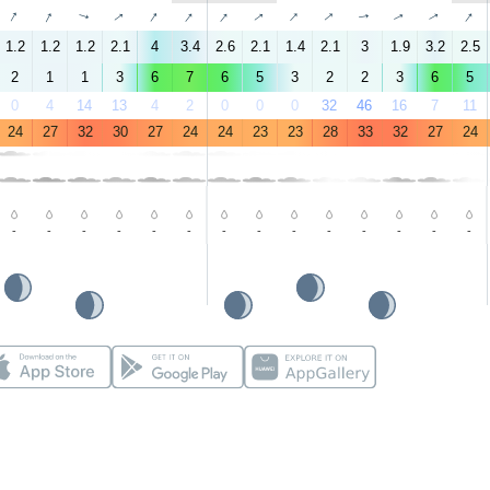
↑
↑
↑
↑
↑
↑
↑
↑
↑
↑
↑
↑
↑
↑
1.2
1.2
1.2
2.1
4
3.4
2.6
2.1
1.4
2.1
3
1.9
3.2
2.5
2
1
1
3
6
7
6
5
3
2
2
3
6
5
0
4
14
13
4
2
0
0
0
32
46
16
7
11
24
27
32
30
27
24
24
23
23
28
33
32
27
24
-
-
-
-
-
-
-
-
-
-
-
-
-
-