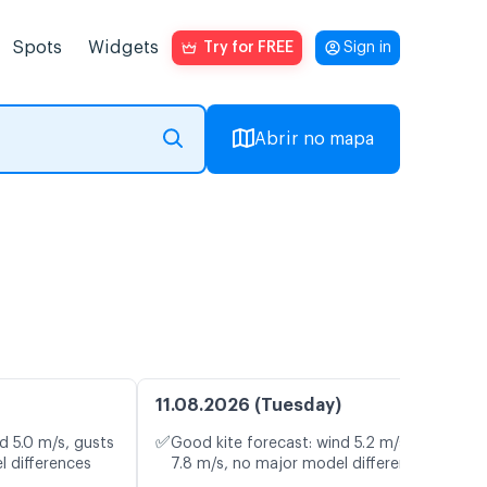
Spots
Widgets
Try for FREE
Sign in
Abrir no mapa
11.08.2026 (Tuesday)
✅
d 5.0 m/s, gusts
Good kite forecast: wind 5.2 m/s, gusts
l differences
7.8 m/s, no major model differences