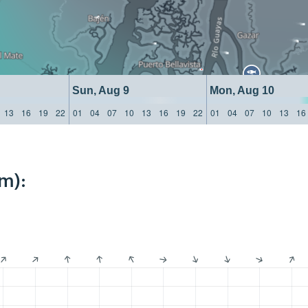
Sun, Aug 9
Mon, Aug 10
13
16
19
22
01
04
07
10
13
16
19
22
01
04
07
10
13
16
m):