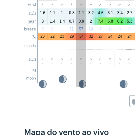
↑
↑
↑
↑
↑
↑
↑
↑
wind
↑
↑
m/s
1.6
1.1
1
0.8
1.1
3.2
4.6
3.1
3.4
2.7
m/s*
3
1.4
1.4
0.7
0.9
2
7.4
6.8
6.2
5.3
breeze
0
0
1
32
57
19
7
11
0
0
°C
23
22
23
29
34
32
27
24
24
24
clouds
mm
-
-
-
-
-
-
-
-
-
-
fog
moon
Mapa do vento ao vivo