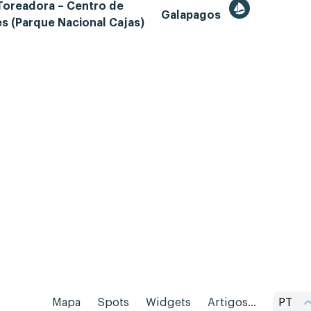
Toreadora – Centro de
Galapagos
es (Parque Nacional Cajas)
Mapa
Spots
Widgets
Artigos...
PT