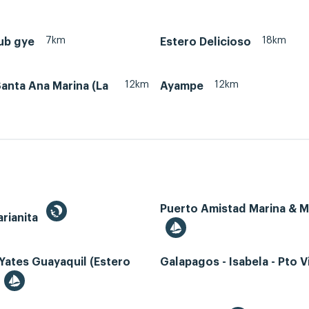
7km
18km
ub gye
Estero Delicioso
12km
12km
anta Ana Marina (La
Ayampe
Puerto Amistad Marina & 
rianita
Yates Guayaquil (Estero
Galapagos - Isabela - Pto Vi