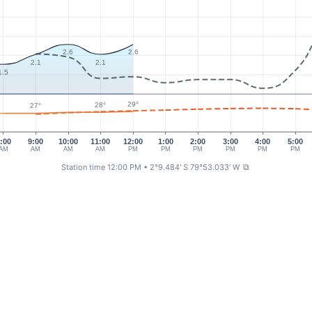
2.6
2.6
2.1
2.1
1.5
29°
28°
27°
:00
9:00
10:00
11:00
12:00
1:00
2:00
3:00
4:00
5:00
AM
AM
AM
AM
PM
PM
PM
PM
PM
PM
Station time 12:00 PM
• 2°9.484' S 79°53.033' W
⧉