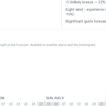
💨 Unlikely breeze — 22% 
ℹ️
Light wind – experience r
m/s)
ℹ️
Significant gusts forecas
 right in the forecast. Available in weather alerts and the meteogram.
OW
SUN, AUG 9
07
10
13
16
19
22
01
04
07
10
13
16
19
22