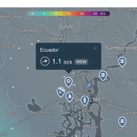
0
5
10
15
20
25
m/s
×
Ecuador
1.1
m/s
WSW