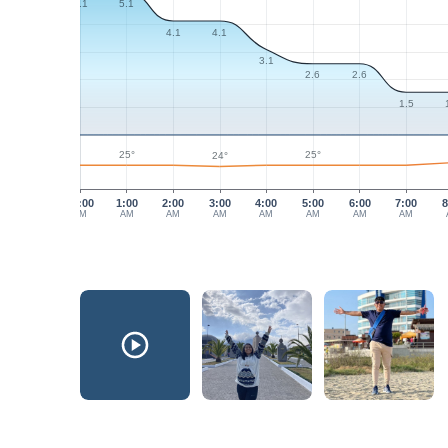
5.1
5.1
4.1
4.1
3.1
2.6
2.6
1.5
25°
25°
24°
12:00
1:00
2:00
3:00
4:00
5:00
6:00
7:00
8
AM
AM
AM
AM
AM
AM
AM
AM