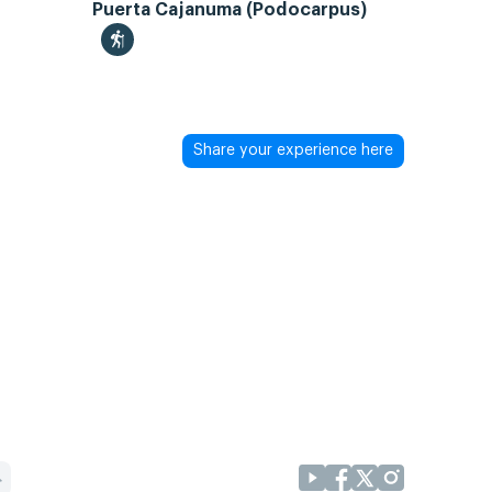
Puerta Cajanuma (Podocarpus)
Share your experience here