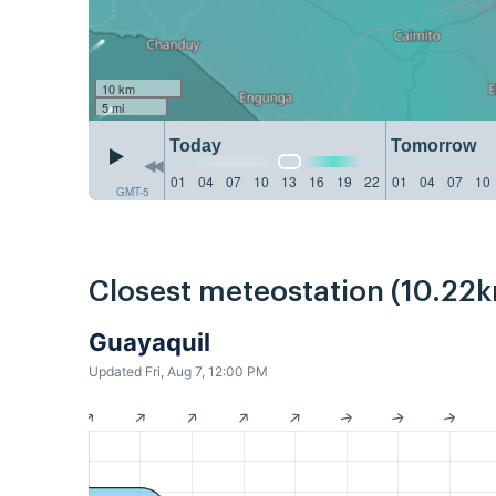
10 km
5 mi
Today
Tomorrow
01
04
07
10
13
16
19
22
01
04
07
10
GMT-5
Closest meteostation (10.22k
Guayaquil
Updated Fri, Aug 7, 12:00 PM