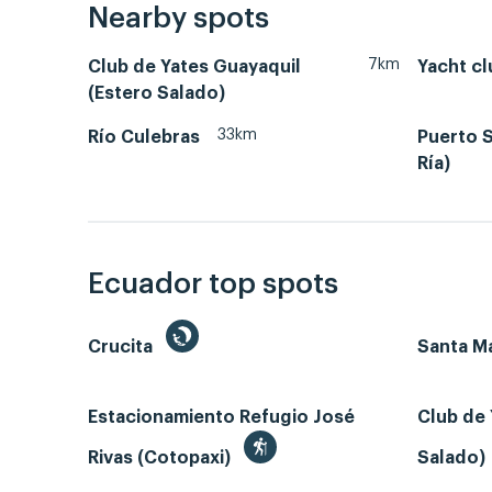
Nearby spots
7km
Club de Yates Guayaquil
Yacht cl
(Estero Salado)
33km
Río Culebras
Puerto S
Ría)
Ecuador top spots
Crucita
Santa Ma
Estacionamiento Refugio José
Club de 
Rivas (Cotopaxi)
Salado)