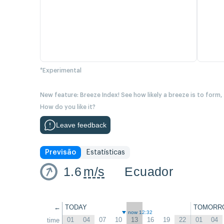
*Experimental
New feature: Breeze Index! See how likely a breeze is to form,
How do you like it?
Leave feedback
Previsão
Estatísticas
1.6
m/s
Ecuador
←
TODAY
TOMORR
now 12:32
01
04
07
10
13
16
19
22
01
04
time