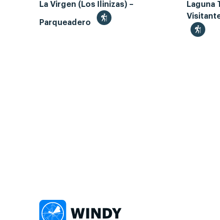
La Virgen (Los Ilinizas) –
Laguna 
Visitant
Parqueadero