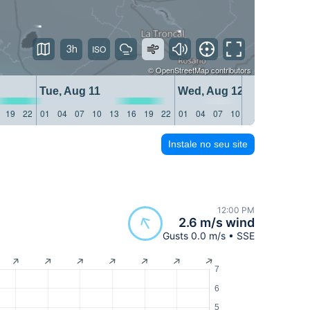
3h
©
OpenStreetMap
contributors
Tue, Aug 11
Wed, Aug 12
19
22
01
04
07
10
13
16
19
22
01
04
07
10
13
16
19
22
Instale no seu site
12:00 PM
2.6 m/s wind
Gusts 0.0 m/s • SSE
7
6
5