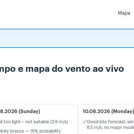
Mapa
empo e mapa do vento ao vivo
8.2026 (Sunday)
10.08.2026 (Monday)
✅
d too light – not suitable (3.9 m/s)
Good kite forecast: win
8.5 m/s, no major mode
likely breeze — 18% probability