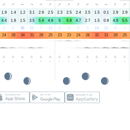
↑
↑
↑
↑
↑
↑
↑
↑
↑
↑
↑
↑
↑
↑
1.9
1.4
1.2
3.1
2.9
2.5
2.3
2.5
2.4
2.5
1.5
0.1
2.9
2.9
4.4
1.8
1.5
3.5
5.4
4.9
5
5.8
4.7
2.7
1.5
0.9
4.9
5.5
0
6
36
10
7
13
0
0
0
3
19
13
4
1
24
28
34
31
28
25
23
23
24
26
32
31
28
25
-
-
-
-
-
-
-
-
-
-
-
-
-
-