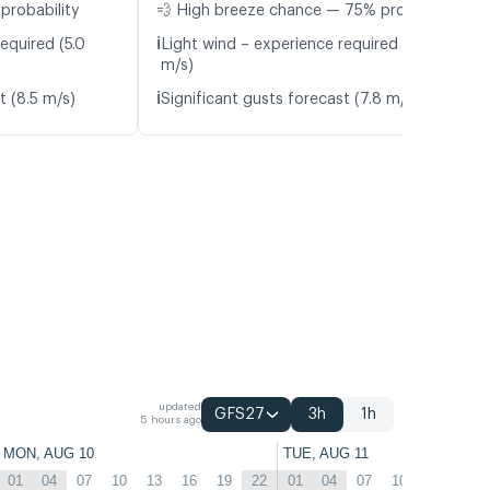
probability
💨 High breeze chance — 75% probability
ℹ️
equired (5.0
Light wind – experience required (5.2
m/s)
ℹ️
t (8.5 m/s)
Significant gusts forecast (7.8 m/s)
updated
GFS27
3h
1h
5 hours ago
MON, AUG 10
TUE, AUG 11
01
04
07
10
13
16
19
22
01
04
07
10
13
16