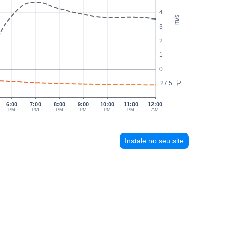
4
m/s
3
2
1
0
27.5
°C
6:00
7:00
8:00
9:00
10:00
11:00
12:00
PM
PM
PM
PM
PM
PM
AM
Instale no seu site