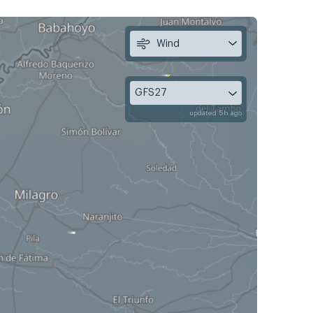
Wind
GFS27
updated 5h ago