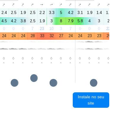
↑
↑
↑
↑
↑
↑
↑
↑
↑
↑
↑
↑
↑
↑
2.4
2.5
1.9
2.5
2.2
3.3
5
4.2
3.1
1.9
1.4
1.9
2.1
4.6
4.5
4.2
3.8
2.5
1.9
3
8
7.9
5.8
4
3
2
2
3.8
0
0
0
7
23
10
3
7
0
0
0
22
68
18
24
24
24
28
33
32
27
24
24
23
23
29
34
33
-
-
-
-
-
-
-
-
-
-
-
-
-
-
Instale no seu
site