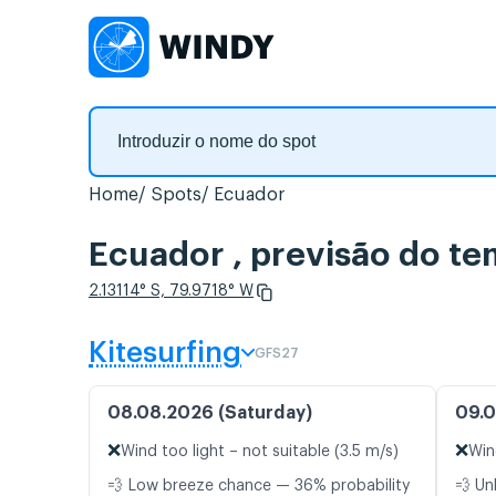
Home
Spots
Ecuador
Ecuador , previsão do t
2.13114° S, 79.9718° W
Kitesurfing
GFS27
08.08.2026 (Saturday)
09.0
❌
❌
Wind too light – not suitable (3.5 m/s)
Win
💨 Low breeze chance — 36% probability
💨 Un