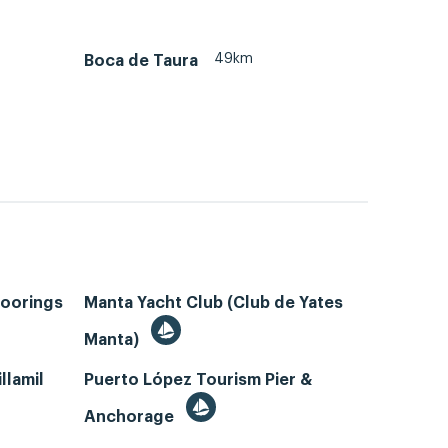
49km
Boca de Taura
Moorings
Manta Yacht Club (Club de Yates
Manta)
llamil
Puerto López Tourism Pier &
Anchorage