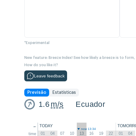
*Experimental
New feature: Breeze Index! See how likely a breeze is to form,
How do you like it?
Leave feedback
Previsão
Estatísticas
1.6
m/s
Ecuador
←
TODAY
TOMORR
now 13:34
01
04
07
10
13
16
19
22
01
04
time