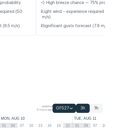
probability
💨 High breeze chance — 75% probability
ℹ️
equired (5.0
Light wind – experience required (5.2
m/s)
ℹ️
t (8.5 m/s)
Significant gusts forecast (7.8 m/s)
updated
GFS27
3h
1h
6 hours ago
MON, AUG 10
TUE, AUG 11
01
04
07
10
13
16
19
22
01
04
07
10
13
16