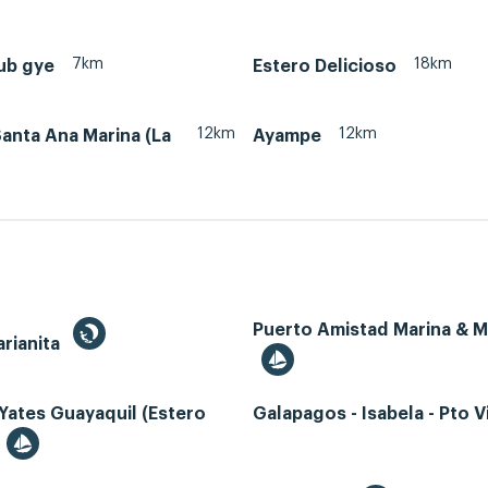
7km
18km
ub gye
Estero Delicioso
12km
12km
anta Ana Marina (La
Ayampe
Puerto Amistad Marina & 
rianita
Yates Guayaquil (Estero
Galapagos - Isabela - Pto Vi