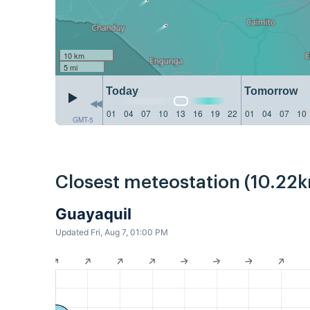
10 km
5 mi
Today
Tomorrow
01
04
07
10
13
16
19
22
01
04
07
10
GMT-5
Closest meteostation (10.22k
Guayaquil
Updated Fri, Aug 7, 01:00 PM