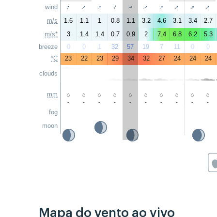
↑
↑
↑
↑
↑
↑
↑
↑
wind
↑
↑
m/s
1.6
1.1
1
0.8
1.1
3.2
4.6
3.1
3.4
2.7
m/s*
3
1.4
1.4
0.7
0.9
2
7.4
6.8
6.2
5.3
breeze
0
0
1
32
57
19
7
11
0
0
°C
23
22
23
29
34
32
27
24
24
24
clouds
mm
-
-
-
-
-
-
-
-
-
-
fog
moon
Mapa do vento ao vivo