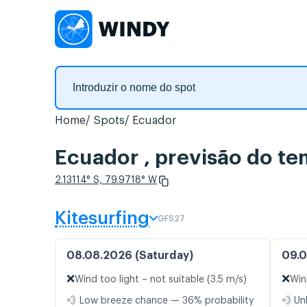
Home
Spots
Ecuador
Ecuador , previsão do t
2.13114° S, 79.9718° W
Kitesurfing
GFS27
08.08.2026 (Saturday)
09.0
❌
❌
Wind too light – not suitable (3.5 m/s)
Win
💨 Low breeze chance — 36% probability
💨 Un