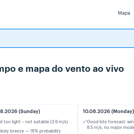
Mapa
empo e mapa do vento ao vivo
8.2026 (Sunday)
10.08.2026 (Monday)
✅
d too light – not suitable (3.9 m/s)
Good kite forecast: win
8.5 m/s, no major mode
likely breeze — 18% probability