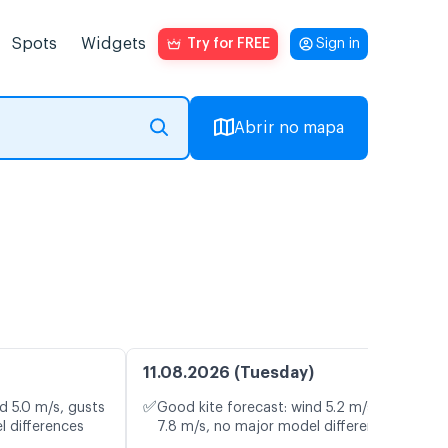
Spots
Widgets
Try for FREE
Sign in
Abrir no mapa
11.08.2026 (Tuesday)
✅
d 5.0 m/s, gusts
Good kite forecast: wind 5.2 m/s, gusts
l differences
7.8 m/s, no major model differences