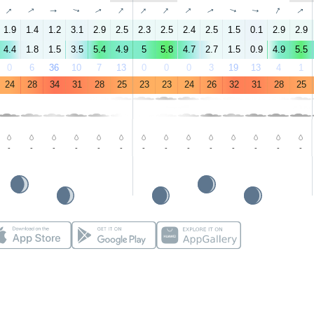
↑
↑
↑
↑
↑
↑
↑
↑
↑
↑
↑
↑
↑
↑
1.9
1.4
1.2
3.1
2.9
2.5
2.3
2.5
2.4
2.5
1.5
0.1
2.9
2.9
4.4
1.8
1.5
3.5
5.4
4.9
5
5.8
4.7
2.7
1.5
0.9
4.9
5.5
0
6
36
10
7
13
0
0
0
3
19
13
4
1
24
28
34
31
28
25
23
23
24
26
32
31
28
25
-
-
-
-
-
-
-
-
-
-
-
-
-
-