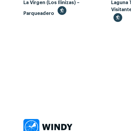
La Virgen (Los Ilinizas) –
Laguna 
Visitant
Parqueadero