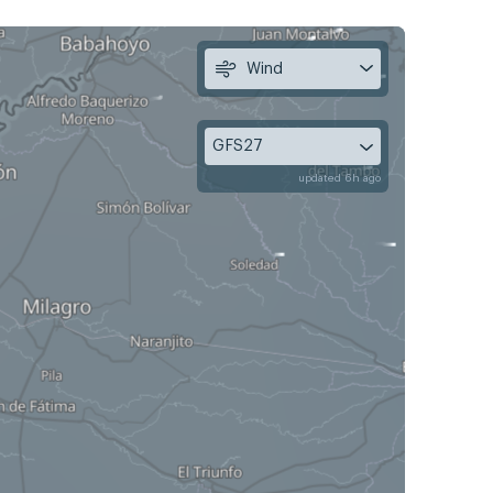
Wind
GFS27
updated 6h ago