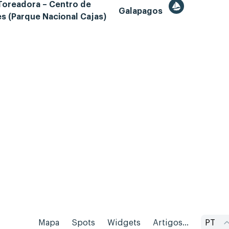
Toreadora – Centro de
Galapagos
es (Parque Nacional Cajas)
Mapa
Spots
Widgets
Artigos...
PT