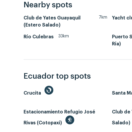
Nearby spots
7km
Club de Yates Guayaquil
Yacht cl
(Estero Salado)
33km
Río Culebras
Puerto S
Ría)
Ecuador top spots
Crucita
Santa Ma
Estacionamiento Refugio José
Club de 
Rivas (Cotopaxi)
Salado)