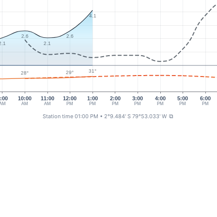
4.1
2.6
2.6
2.1
2.1
31°
29°
28°
:00
10:00
11:00
12:00
1:00
2:00
3:00
4:00
5:00
6:00
AM
AM
AM
PM
PM
PM
PM
PM
PM
PM
Station time 01:00 PM
• 2°9.484' S 79°53.033' W
⧉