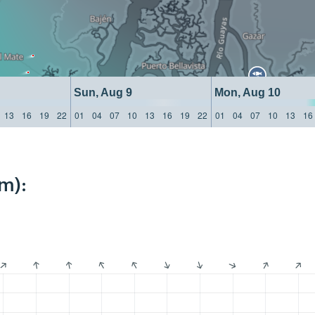
Sun, Aug 9
Mon, Aug 10
13
16
19
22
01
04
07
10
13
16
19
22
01
04
07
10
13
16
m):