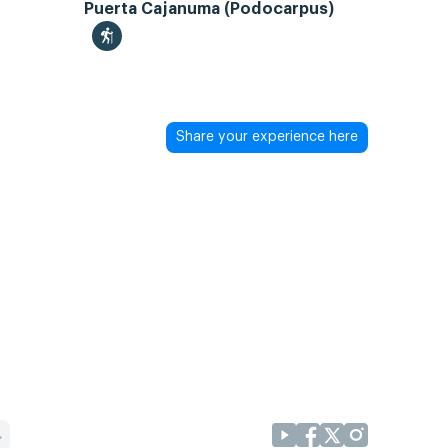
Puerta Cajanuma (Podocarpus)
Share your experience here