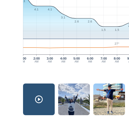
5.1
4.1
4.1
3.1
2.6
2.6
1.5
1.5
27°
1:00
2:00
3:00
4:00
5:00
6:00
7:00
8:00
9
AM
AM
AM
AM
AM
AM
AM
AM