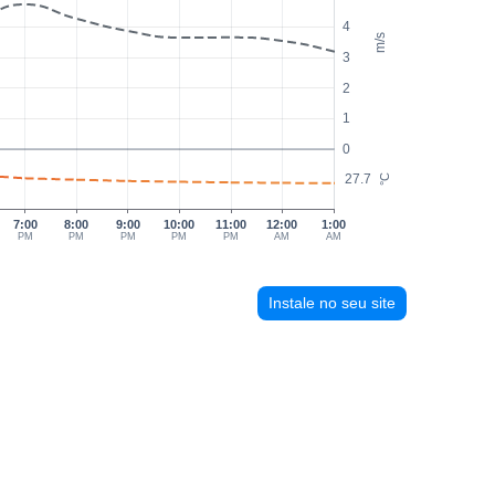
4
m/s
3
2
1
0
27.7
°C
7:00
8:00
9:00
10:00
11:00
12:00
1:00
PM
PM
PM
PM
PM
AM
AM
Instale no seu site