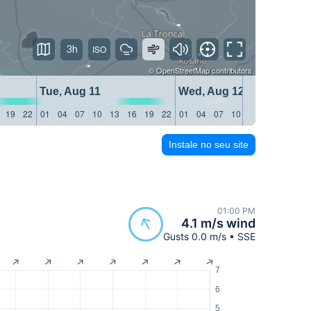
3h
©
OpenStreetMap
contributors
Tue, Aug 11
Wed, Aug 12
19
22
01
04
07
10
13
16
19
22
01
04
07
10
13
16
19
22
Instale no seu site
01:00 PM
4.1 m/s wind
Gusts 0.0 m/s • SSE
7
6
5