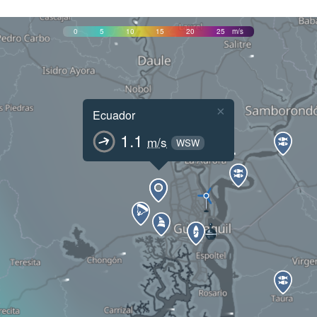
0
5
10
15
20
25
m/s
×
Ecuador
1.1
m/s
WSW