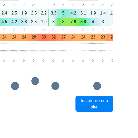
↑
↑
↑
↑
↑
↑
↑
↑
↑
↑
↑
↑
↑
↑
2.4
2.5
1.9
2.5
2.2
3.3
5
4.2
3.1
1.9
1.4
1.9
2.1
4.6
4.5
4.2
3.8
2.5
1.9
3
8
7.9
5.8
4
3
2
2
3.8
0
0
0
7
23
10
3
7
0
0
0
22
68
18
24
24
24
28
33
32
27
24
24
23
23
29
34
33
-
-
-
-
-
-
-
-
-
-
-
-
-
-
Instale no seu
site