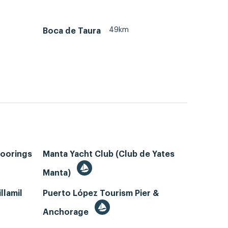
49km
Boca de Taura
Moorings
Manta Yacht Club (Club de Yates
Manta)
llamil
Puerto López Tourism Pier &
Anchorage