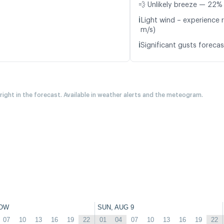
💨 Unlikely breeze — 22% 
ℹ️
Light wind – experience r
m/s)
ℹ️
Significant gusts forecas
 right in the forecast. Available in weather alerts and the meteogram.
OW
SUN, AUG 9
07
10
13
16
19
22
01
04
07
10
13
16
19
22