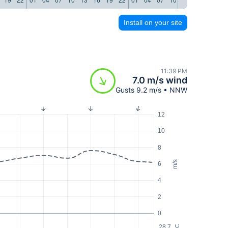
Install on your site
11:39 PM
7.0 m/s wind
Gusts 9.2 m/s • NNW
12
10
8
m/s
6
4
2
0
28.7
°C