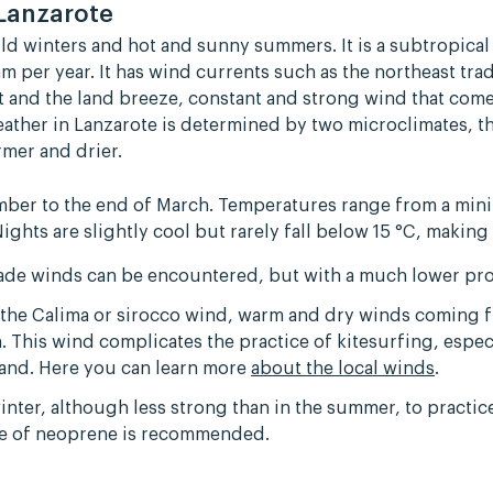
 Lanzarote
ild winters and hot and sunny summers. It is a subtropical
m per year. It has wind currents such as the northeast tr
rt and the land breeze, constant and strong wind that come
eather in Lanzarote is determined by two microclimates, 
mer and drier.
mber to the end of March. Temperatures range from a mini
Nights are slightly cool but rarely fall below 15 °C, making
rade winds can be encountered, but with a much lower pro
as the Calima or sirocco wind, warm and dry winds coming 
 This wind complicates the practice of kitesurfing, espec
island. Here you can learn more
about the local winds
.
winter, although less strong than in the summer, to practi
se of neoprene is recommended.