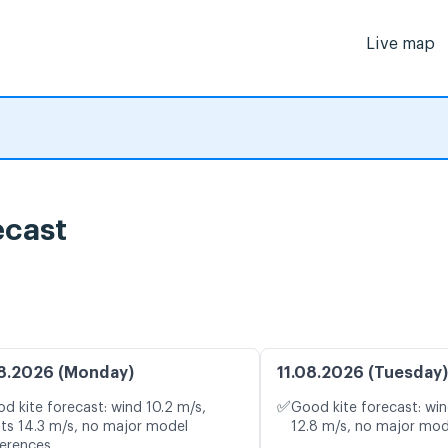
Live map
ecast
8.2026 (Monday)
11.08.2026 (Tuesday)
✅
d kite forecast: wind 10.2 m/s,
Good kite forecast: win
ts 14.3 m/s, no major model
12.8 m/s, no major mod
ferences