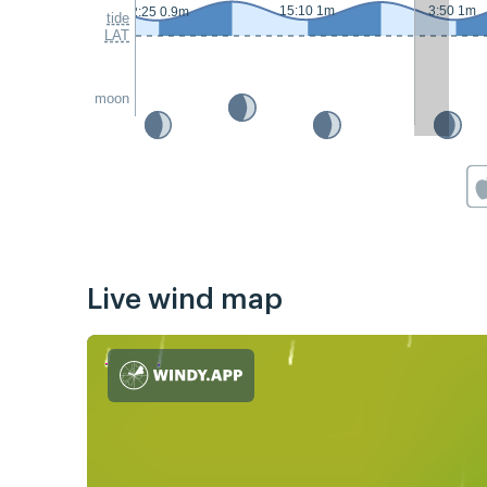
15:10 1m
3:50 1m
2:25 0.9m
tide
LAT
moon
Live wind map