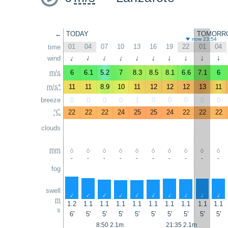
←
TODAY
TOMORR
now 23:54
01
04
07
10
13
16
19
22
01
04
time
wind
↑
↑
↑
↑
↑
↑
↑
↑
↑
↑
m/s
6
6.1
5.2
7
8.3
8.5
8.1
6.6
7.1
6
m/s*
11
11
8.9
10
11
12
12
12
13
11
breeze
0
0
0
0
1
0
0
0
0
0
°C
22
22
22
24
25
25
24
22
22
22
clouds
mm
-
-
-
-
-
-
-
-
-
-
fog
swell
↑
↑
↑
↑
↑
↑
↑
↑
↑
↑
m
1.2
1.1
1.1
1.1
1.1
1.1
1.1
1.1
1.1
1.1
s
6'
5'
5'
5'
5'
5'
5'
5'
5'
5'
8:50 2.1m
21:35 2.1m