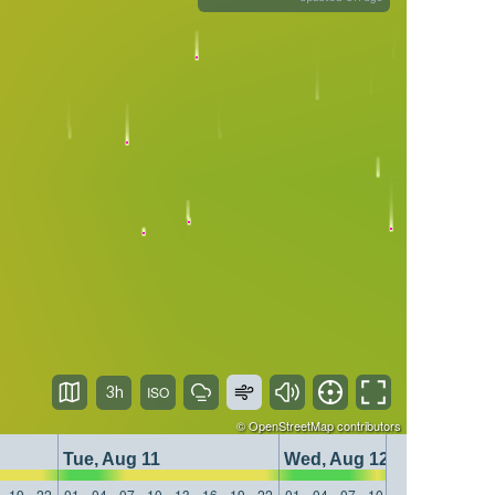
3h
©
OpenStreetMap
contributors
Tue, Aug 11
Wed, Aug 12
19
22
01
04
07
10
13
16
19
22
01
04
07
10
13
16
19
22