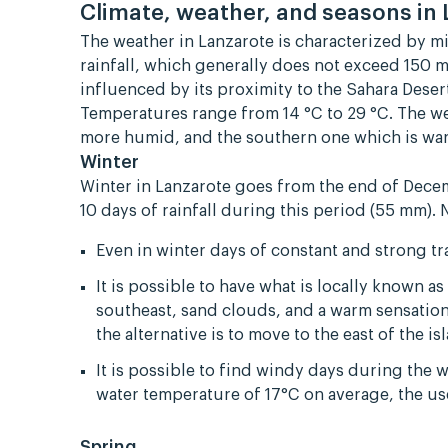
Climate, weather, and seasons in
The weather in Lanzarote is characterized by m
rainfall, which generally does not exceed 150 m
influenced by its proximity to the Sahara Dese
Temperatures range from 14 °C to 29 °C. The w
more humid, and the southern one which is war
Winter
Winter in Lanzarote goes from the end of Dece
10 days of rainfall during this period (55 mm). 
Even in winter days of constant and strong t
It is possible to have what is locally known 
southeast, sand clouds, and a warm sensation.
the alternative is to move to the east of the 
It is possible to find windy days during the 
water temperature of 17°C on average, the u
Spring