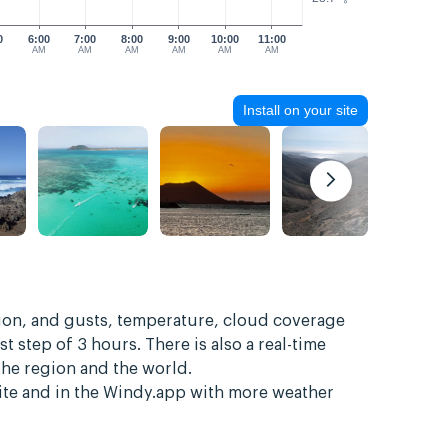
0
6:00
7:00
8:00
9:00
10:00
11:00
AM
AM
AM
AM
AM
AM
Install on your site
tion, and gusts, temperature, cloud coverage
st step of 3 hours. There is also a real-time
the region and the world.
site and in the Windy.app with more weather