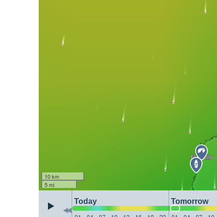
10 km
5 mi
Today
Tomorrow
01
04
07
10
13
16
19
22
01
04
07
10