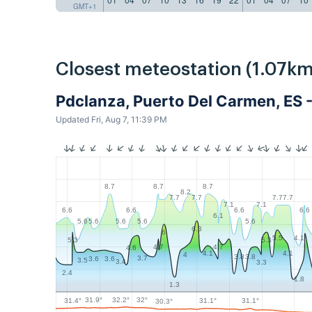
GMT+1
Closest meteostation (1.07km
Pdclanza, Puerto Del Carmen, ES 
Updated Fri, Aug 7, 11:39 PM
8.7
8.7
8.7
8.2
7.7
7.7
7.7
7.7
7.1
7.1
6.6
6.6
6.6
6.6
6.1
5.6
5.6
5.6
5.6
5.6
6.3
6
5.5
4.1
5.3
5.3
4.7
4.7
4.6
4.1
4.1
4
3.8
3.8
3.7
3.6
3.6
3.5
3.4
3.3
2.4
1.8
1.3
32.2°
32°
31.9°
31.4°
31.1°
31.1°
30.3°