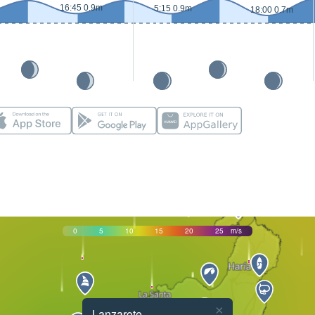
16:45 0.9m
5:15 0.9m
18:00 0.7m
0
5
10
15
20
25
m/s
×
Lanzarote