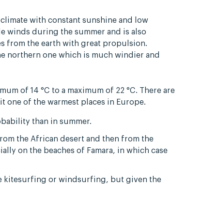
 climate with constant sunshine and low
ade winds during the summer and is also
s from the earth with great propulsion.
the northern one which is much windier and
mum of 14 °C to a maximum of 22 °C. There are
 it one of the warmest places in Europe.
bability than in summer.
from the African desert and then from the
ially on the beaches of Famara, in which case
ce kitesurfing or windsurfing, but given the