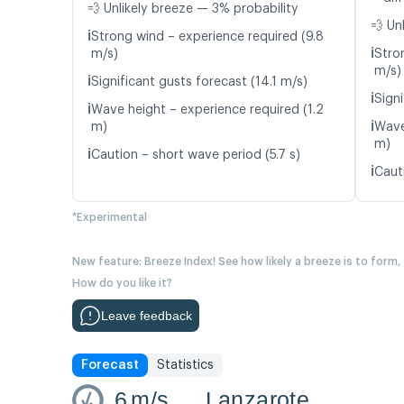
💨 Unlikely breeze — 3% probability
💨 Un
ℹ️
Strong wind – experience required (9.8
ℹ️
m/s)
Stro
m/s)
ℹ️
Significant gusts forecast (14.1 m/s)
ℹ️
Signi
ℹ️
Wave height – experience required (1.2
ℹ️
m)
Wave
m)
ℹ️
Caution – short wave period (5.7 s)
ℹ️
Caut
*Experimental
New feature: Breeze Index! See how likely a breeze is to form,
How do you like it?
Leave feedback
Forecast
Statistics
6
m/s
Lanzarote