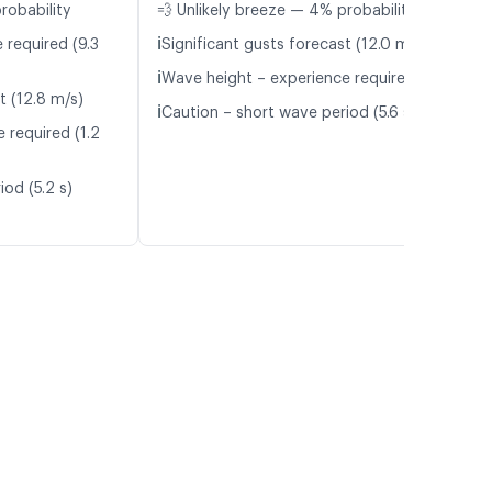
robability
💨 Unlikely breeze — 4% probability
ℹ️
 required (9.3
Significant gusts forecast (12.0 m/s)
ℹ️
Wave height – experience required (1.1 m)
t (12.8 m/s)
ℹ️
Caution – short wave period (5.6 s)
 required (1.2
od (5.2 s)