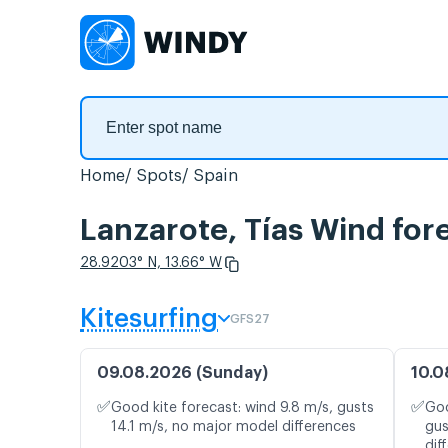
Home
Spots
Spain
Lanzarote, Tías Wind for
28.9203° N, 13.66° W
Kitesurfing
GFS27
09.08.2026 (Sunday)
10.0
✅
✅
Good kite forecast: wind 9.8 m/s, gusts
Goo
14.1 m/s, no major model differences
gus
dif