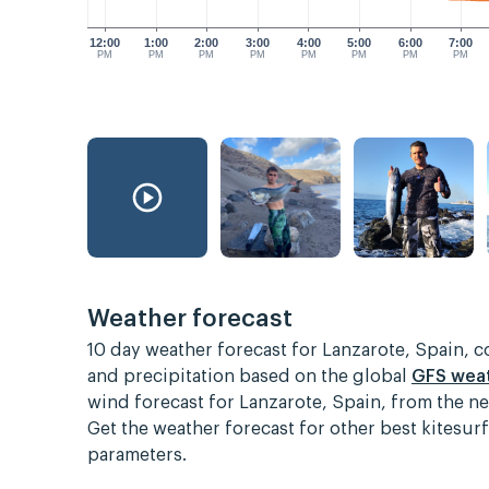
12:00
1:00
2:00
3:00
4:00
5:00
6:00
7:00
PM
PM
PM
PM
PM
PM
PM
PM
Weather forecast
10 day weather forecast for Lanzarote, Spain, 
and precipitation based on the global
GFS wea
wind forecast for Lanzarote, Spain, from the n
Get the weather forecast for other best kitesu
parameters.