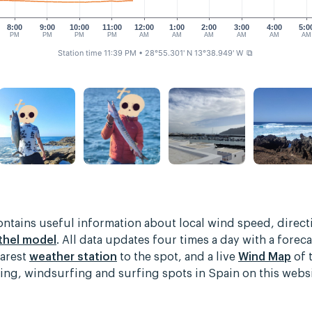
8:00
9:00
10:00
11:00
12:00
1:00
2:00
3:00
4:00
5:0
PM
PM
PM
PM
AM
AM
AM
AM
AM
AM
Station time 11:39 PM
• 28°55.301' N 13°38.949' W
⧉
contains useful information about local wind speed, direc
thel model
. All data updates four times a day with a foreca
earest
weather station
to the spot, and a live
Wind Map
of 
rfing, windsurfing and surfing spots in Spain on this web