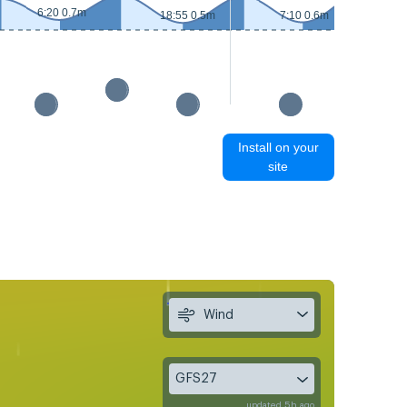
6:20 0.7m
18:55 0.5m
7:10 0.6m
Install on your
site
Wind
GFS27
updated 5h ago