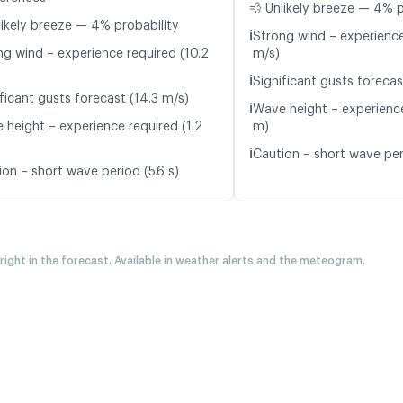
💨 Unlikely breeze — 4% p
likely breeze — 4% probability
ℹ️
Strong wind – experience
ng wind – experience required (10.2
m/s)
ℹ️
Significant gusts forecas
ficant gusts forecast (14.3 m/s)
ℹ️
Wave height – experience
 height – experience required (1.2
m)
ℹ️
Caution – short wave peri
ion – short wave period (5.6 s)
 right in the forecast. Available in weather alerts and the meteogram.