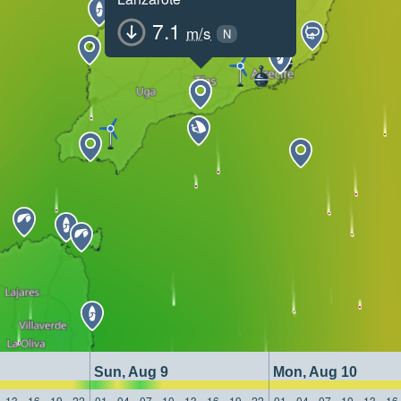
7.1
m/s
N
Sun, Aug 9
Mon, Aug 10
13
16
19
22
01
04
07
10
13
16
19
22
01
04
07
10
13
16