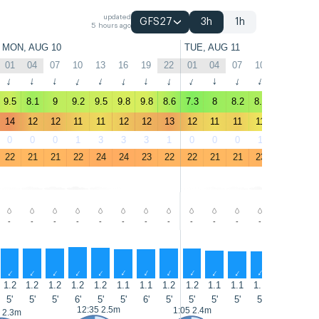
updated
GFS27
3h
1h
5 hours ago
MON, AUG 10
TUE, AUG 11
01
04
07
10
13
16
19
22
01
04
07
10
13
16
↑
↑
↑
↑
↑
↑
↑
↑
↑
↑
↑
↑
↑
↑
9.5
8.1
9
9.2
9.5
9.8
9.8
8.6
7.3
8
8.2
8.6
8.3
9
14
12
12
11
11
12
12
13
12
11
11
11
9.6
11
0
0
0
1
3
3
3
1
0
0
0
1
3
4
22
21
21
22
24
24
23
22
22
21
21
23
24
24
-
-
-
-
-
-
-
-
-
-
-
-
-
-
↑
↑
↑
↑
↑
↑
↑
↑
↑
↑
↑
↑
↑
↑
1.2
1.2
1.2
1.2
1.2
1.1
1.1
1.2
1.2
1.1
1.1
1.1
1.1
1.1
5'
5'
5'
6'
5'
5'
6'
5'
5'
5'
5'
5'
5'
5'
12:35 2.5m
13:25 2.7m
1:05 2.4m
 2.3m