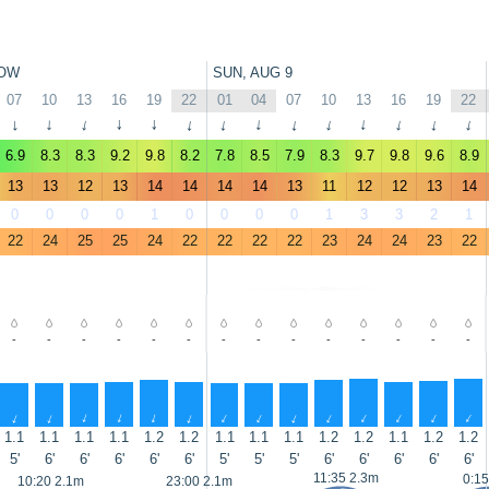
OW
SUN, AUG 9
07
10
13
16
19
22
01
04
07
10
13
16
19
22
↑
↑
↑
↑
↑
↑
↑
↑
↑
↑
↑
↑
↑
↑
6.9
8.3
8.3
9.2
9.8
8.2
7.8
8.5
7.9
8.3
9.7
9.8
9.6
8.9
13
13
12
13
14
14
14
14
13
11
12
12
13
14
0
0
0
0
1
0
0
0
0
1
3
3
2
1
22
24
25
25
24
22
22
22
22
23
24
24
23
22
-
-
-
-
-
-
-
-
-
-
-
-
-
-
↑
↑
↑
↑
↑
↑
↑
↑
↑
↑
↑
↑
↑
↑
1.1
1.1
1.1
1.1
1.2
1.2
1.1
1.1
1.1
1.2
1.2
1.1
1.2
1.2
5'
6'
6'
6'
6'
6'
5'
5'
5'
6'
6'
6'
6'
6'
11:35 2.3m
0:15
10:20 2.1m
23:00 2.1m