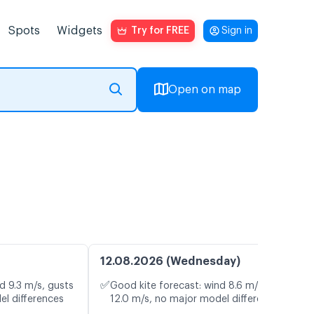
Spots
Widgets
Try for FREE
Sign in
Open on map
12.08.2026 (Wednesday)
✅
d 9.3 m/s, gusts
Good kite forecast: wind 8.6 m/s, gusts
el differences
12.0 m/s, no major model differences