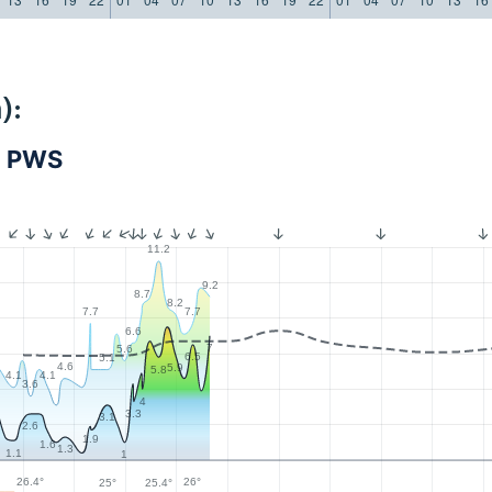
):
- PWS
11.2
9.2
8.7
8.2
7.7
7.7
6.6
7
5.6
6.5
5.1
4.6
5.9
5.8
4.1
4.1
3.6
4
3.3
3.1
2.6
1.9
1.6
1.3
1.1
1
26.4°
26°
25.4°
25°