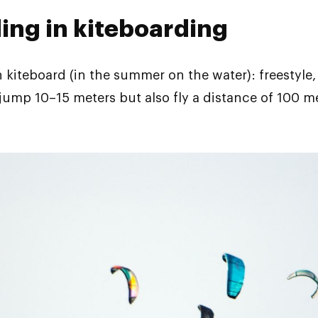
ding in kiteboarding
 kiteboard (in the summer on the water): freestyle, f
 jump 10–15 meters but also fly a distance of 100 m