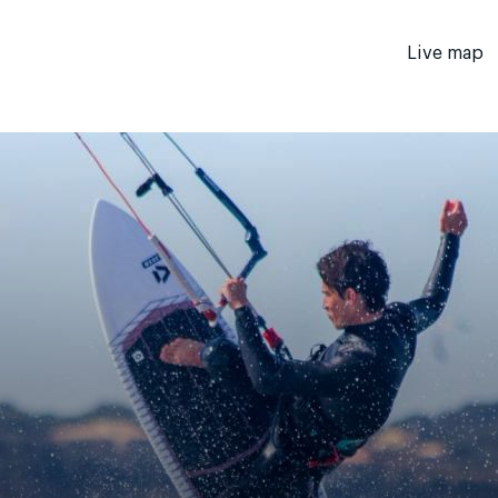
Live map