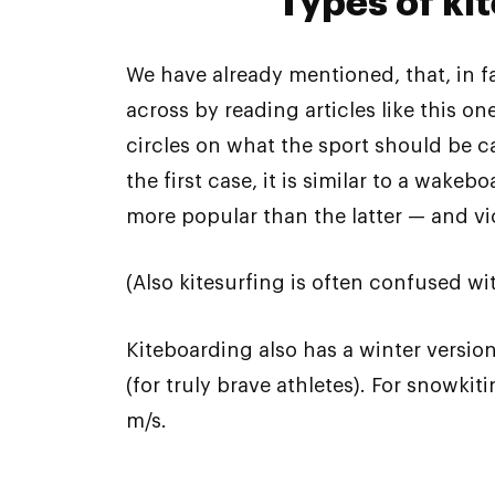
Types of ki
We have already mentioned, that, in 
across by reading articles like this 
circles on what the sport should be ca
the first case, it is similar to a wak
more popular than the latter — and vic
(Also kitesurfing is often confused wit
Kiteboarding also has a winter versi
(for truly brave athletes). For snowki
m/s.