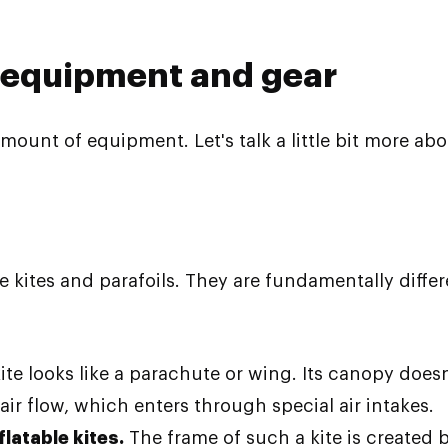
 equipment and gear
mount of equipment. Let's talk a little bit more abo
e kites and parafoils. They are fundamentally differ
 kite looks like a parachute or wing. Its canopy does
r flow, which enters through special air intakes.
flatable kites.
The frame of such a kite is created b