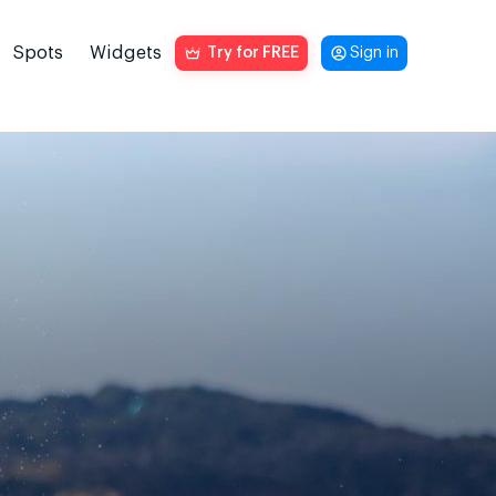
Spots
Widgets
Try for FREE
Sign in