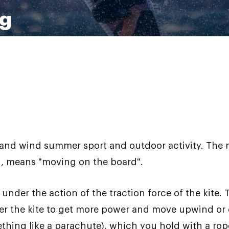
ng
er and wind summer sport and outdoor activity. The
rn, means "moving on the board".
under the action of the traction force of the kite. T
er the kite to get more power and move upwind or
omething like a parachute), which you hold with a ro