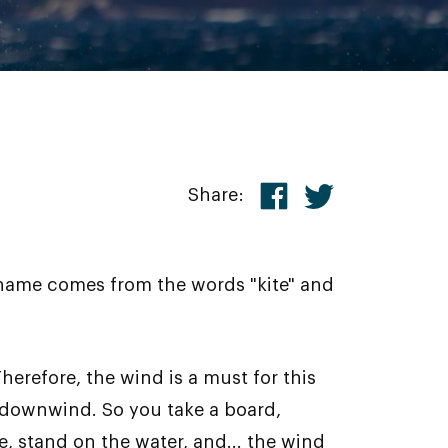
Share:
 name comes from the words "kite" and
herefore, the wind is a must for this
 downwind. So you take a board,
pe, stand on the water, and... the wind