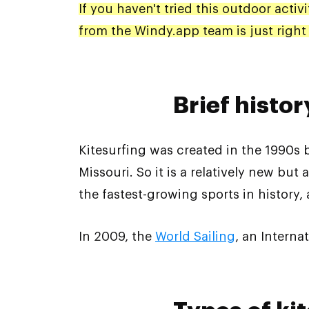
If you haven't tried this outdoor activ
from the Windy.app team is just right 
Brief histor
Kitesurfing was created in the 1990s
Missouri. So it is a relatively new but
the fastest-growing sports in history,
In 2009, the
World Sailing
, an Interna