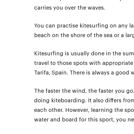
carries you over the waves.
You can practise kitesurfing on any la
beach on the shore of the sea or a lar
Kitesurfing is usually done in the su
travel to those spots with appropriate
Tarifa, Spain. There is always a good 
The faster the wind, the faster you go
doing kiteboarding. It also differs fr
each other. However, learning the sport
water and board for this sport, you n