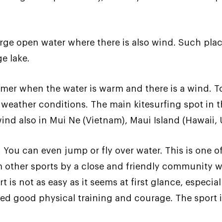
rge open water where there is also wind. Such places
ge lake.
mmer when the water is warm and there is a wind. To
 weather conditions. The main kitesurfing spot in t
wind also in Mui Ne (Vietnam), Maui Island (Hawaii,
. You can even jump or fly over water. This is one 
om other sports by a close and friendly community w
 is not as easy as it seems at first glance, especial
eed good physical training and courage. The sport 