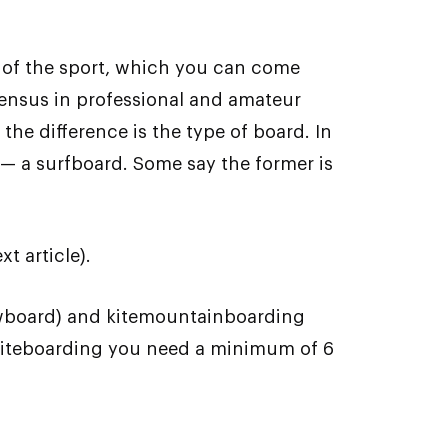
 of the sport, which you can come
nsensus in professional and amateur
the difference is the type of board. In
d — a surfboard. Some say the former is
t article).
nowboard) and kitemountainboarding
ea kiteboarding you need a minimum of 6