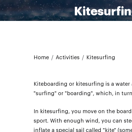
Kitesurfi
Home
Activities
Kitesurfing
Kiteboarding or kitesurfing is a wat
"surfing" or "boarding", which, in tu
In kitesurfing, you move on the board 
sport. With enough wind, you can ste
inflate a special sail called "kite" (s