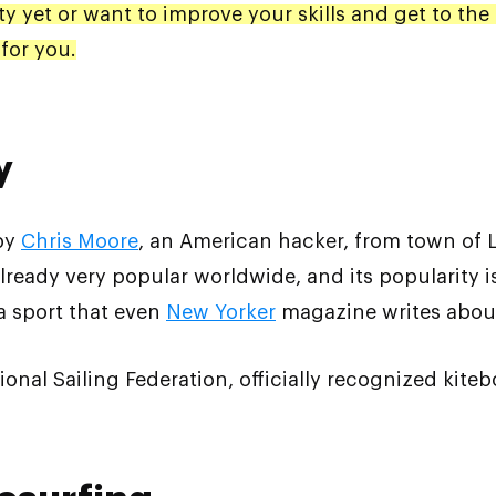
ity yet or want to improve your skills and get to the 
for you.
y
 by
Chris Moore
, an American hacker, from town of L
 already very popular worldwide, and its popularity is
 a sport that even
New Yorker
magazine writes abou
tional Sailing Federation, officially recognized kiteb