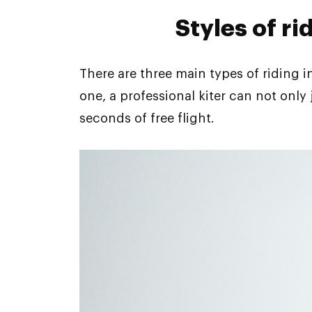
Styles of ri
There are three main types of riding in
one, a professional kiter can not only
seconds of free flight.