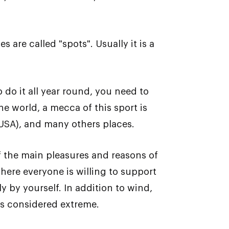
 are called "spots". Usually it is a
 do it all year round, you need to
he world, a mecca of this sport is
 USA), and many others places.
of the main pleasures and reasons of
here everyone is willing to support
ly by yourself. In addition to wind,
is considered extreme.