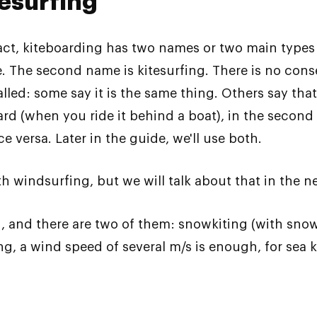
tesurfing
fact, kiteboarding has two names or two main types
one. The second name is kitesurfing. There is no co
lled: some say it is the same thing. Others say that 
eboard (when you ride it behind a boat), in the secon
e versa. Later in the guide, we'll use both.
h windsurfing, but we will talk about that in the nex
on, and there are two of them: snowkiting (with s
ting, a wind speed of several m/s is enough, for s