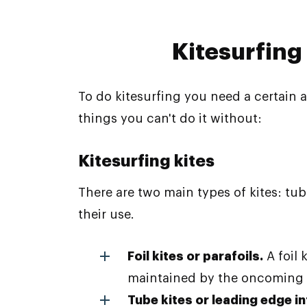
Kitesurfing
To do kitesurfing you need a certain a
things you can't do it without:
Kitesurfing kites
There are two main types of kites: tub
their use.
Foil kites or parafoils.
A foil
maintained by the oncoming ai
Tube kites or leading edge in