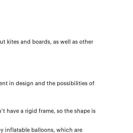
ut kites and boards, as well as other
ent in design and the possibilities of
n’t have a rigid frame, so the shape is
y inflatable balloons, which are