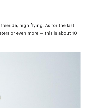
reeride, high flying. Аs for the last
eters or even more — this is about 10