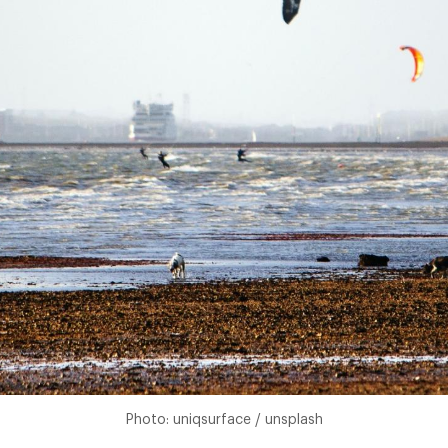
Photo: uniqsurface / unsplash