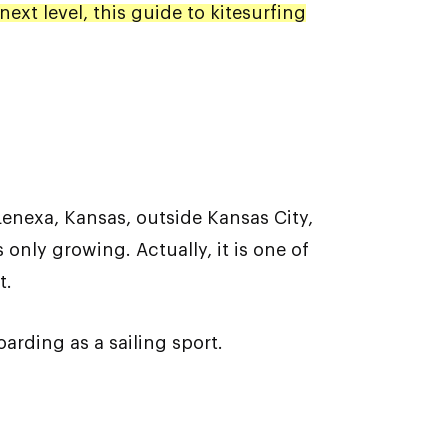
next level, this guide to kitesurfing
enexa, Kansas, outside Kansas City,
 only growing. Actually, it is one of
t.
oarding as a sailing sport.