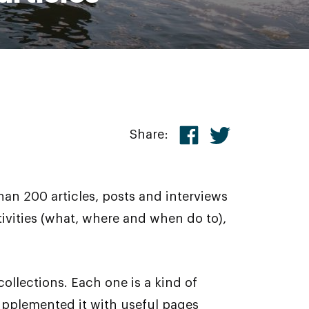
Share:
an 200 articles, posts and interviews
tivities (what, where and when do to),
ollections. Each one is a kind of
 supplemented it with useful pages