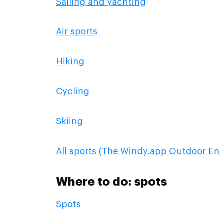
Sailing and yachting
Air sports
Hiking
Cycling
Skiing
All sports (The Windy.app Outdoor En
Where to do: spots
Spots