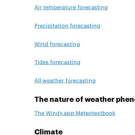
Air temperature forecasting
Precipitation forecasting
Wind forecasting
Tides forecasting
All weather forecasting
The nature of weather phe
The Windy.app Meteotextbook
Climate