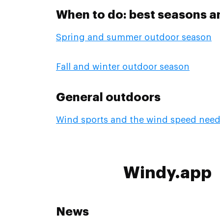
When to do: best seasons a
Spring and summer outdoor season
Fall and winter outdoor season
General outdoors
Wind sports and the wind speed nee
Windy.app
News