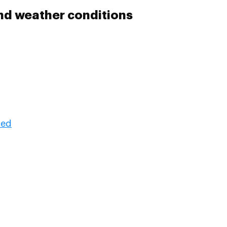
nd weather conditions
ded