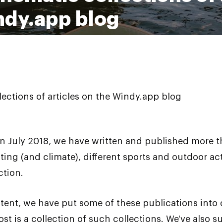
ndy.app blog
lections of articles on the Windy.app blog
n July 2018, we have written and published more th
ting (and climate), different sports and outdoor ac
ction.
ent, we have put some of these publications into c
post is a collection of such collections. We've also