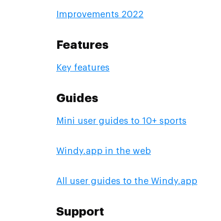
Improvements 2022
Features
Key features
Guides
Mini user guides to 10+ sports
Windy.app in the web
All user guides to the Windy.app
Support