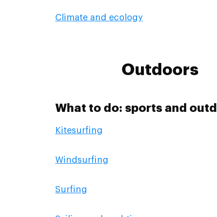
Climate and ecology
Outdoors
What to do: sports and outd
Kitesurfing
Windsurfing
Surfing