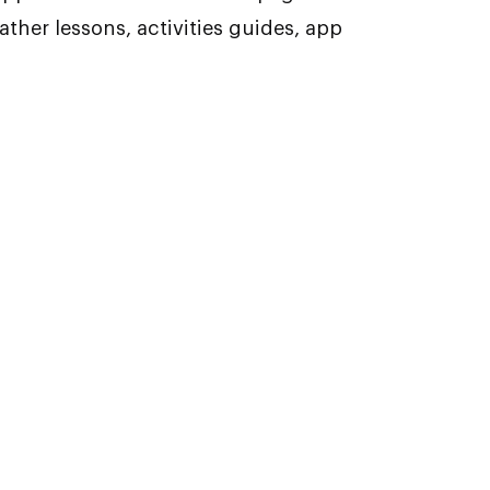
ther lessons, activities guides, app