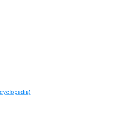
cyclopedia)