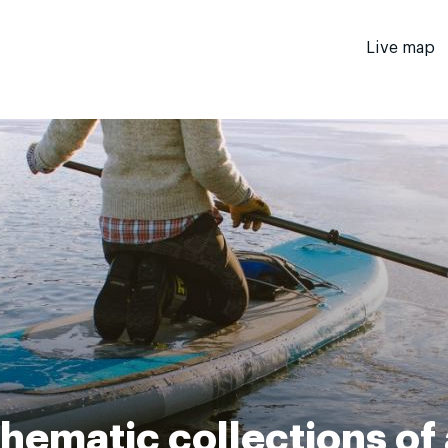
Live map
hematic collections of 