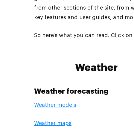
from other sections of the site, from 
key features and user guides, and mo
So here's what you can read. Click on 
Weather
Weather forecasting
Weather models
Weather maps