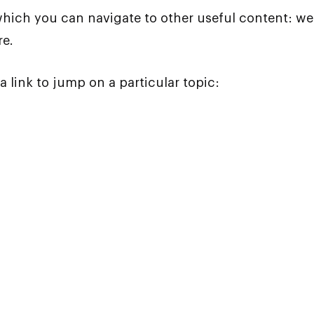
which you can navigate to other useful content: wea
re.
a link to jump on a particular topic: