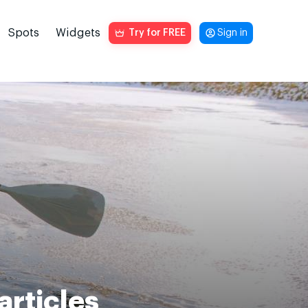
Spots
Widgets
Try for FREE
Sign in
articles