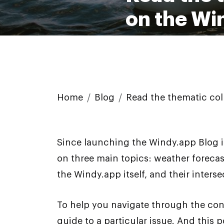
on the Wi
Home
Blog
Read the thematic col
Since launching the Windy.app Blog i
on three main topics: weather forecas
the Windy.app itself, and their interse
To help you navigate through the cont
guide to a particular issue. And this 