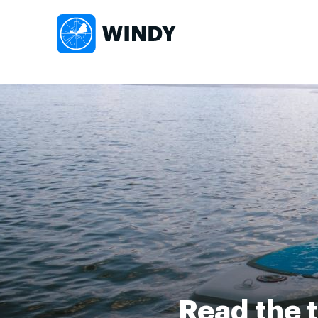
Read the t