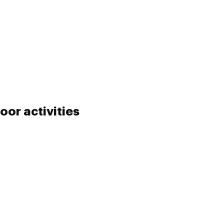
oor activities