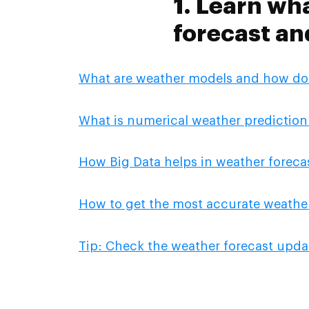
1. Learn wh
forecast an
What are weather models and how do
What is numerical weather prediction
How Big Data helps in weather foreca
How to get the most accurate weather
Tip: Check the weather forecast upda