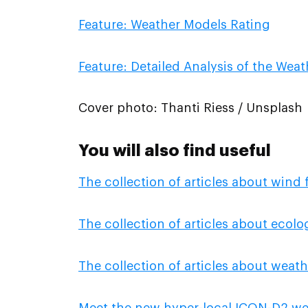
Feature: Weather Models Rating
Feature: Detailed Analysis of the Wea
Cover photo: Thanti Riess / Unsplash
You will also find useful
The collection of articles about wind 
The collection of articles about ecol
The collection of articles about weath
Meet the new hyper-local ICON-D2 we