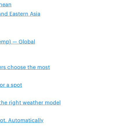
anean
nd Eastern Asia
emp) — Global
ers choose the most
or a spot
the right weather model
ot. Automatically