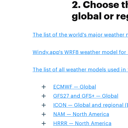
2. Choose t
global or re
The list of the world's major weather
Windy.app's WRF8 weather model for 
The list of all weather models used i
ECMWF — Global
GFS27 and GFS+ — Global
ICON — Global and regional (
NAM — North America
HRRR — North America