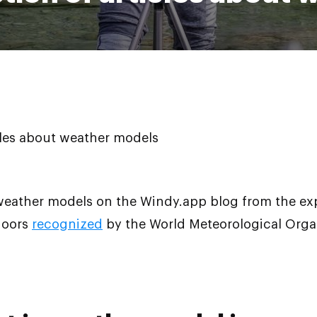
icles about weather models
 weather models on the Windy.app blog from the ex
doors
recognized
by the World Meteorological Organ