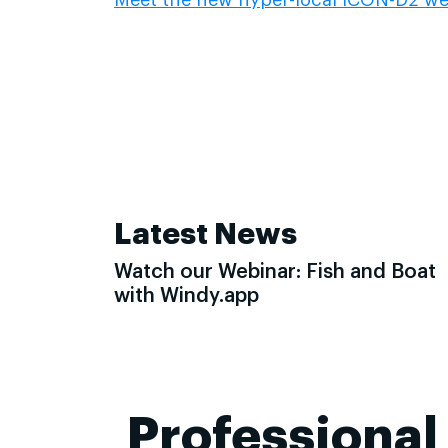
Latest News
Watch our Webinar: Fish and Boat
with Windy.app
Professional