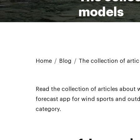
models
Home
Blog
The collection of art
Read the collection of articles about
forecast app for wind sports and out
category.