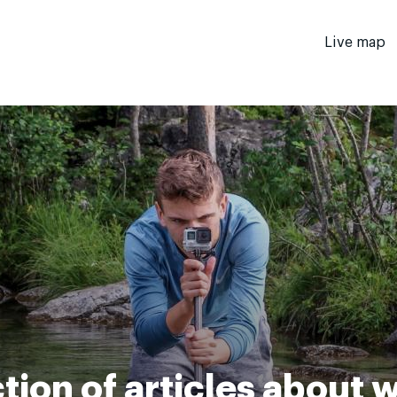
Live map
tion of articles about 