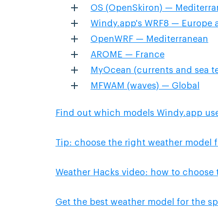
OS (OpenSkiron) — Mediterr
Windy.app's WRF8 — Europe a
OpenWRF — Mediterranean
AROME — France
MyOcean (currents and sea t
MFWAM (waves) — Global
Find out which models Windy.app us
Tip: choose the right weather model f
Weather Hacks video: how to choose 
Get the best weather model for the sp