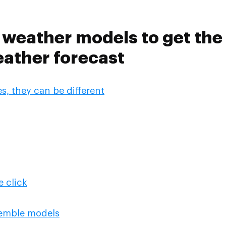
weather models to get the
ather forecast
, they can be different
 click
emble models