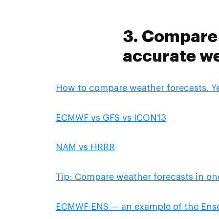
3. Compare 
accurate we
How to compare weather forecasts. Yes
ECMWF vs GFS vs ICON13
NAM vs HRRR
Tip: Compare weather forecasts in one
ECMWF-ENS — an example of the Ens