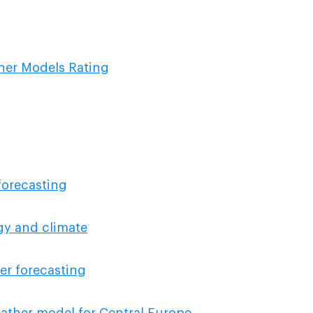
ther Models Rating
forecasting
ogy and climate
er forecasting
ather model for Central Europe