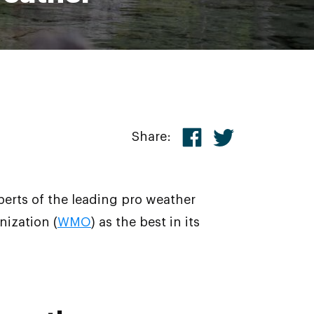
Share:
perts of the leading pro weather
ization (
WMO
) as the best in its