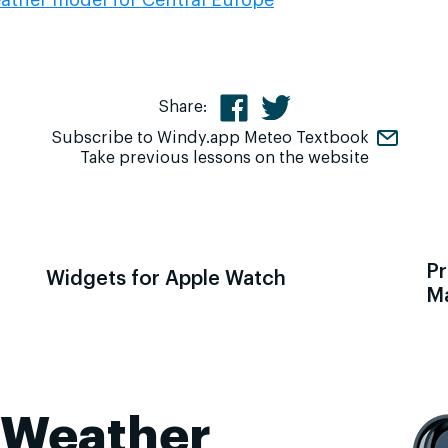
Share:
Subscribe to Windy.app Meteo Textbook
Take previous lessons on the website
Pr
Widgets for Apple Watch
M
 Weather