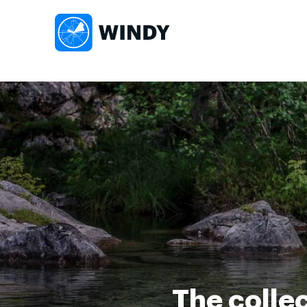
The collec