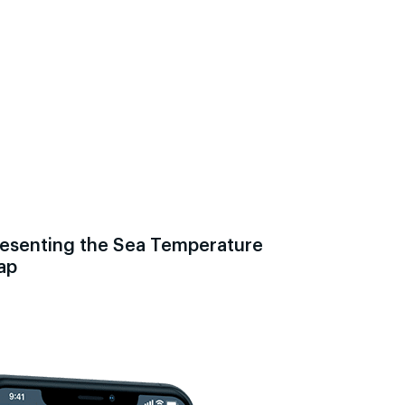
esenting the Sea Temperature
ap