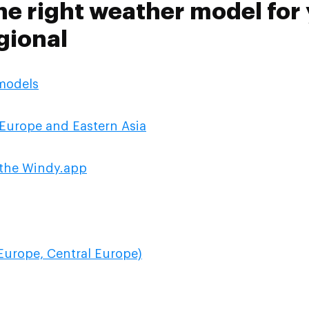
he right weather model for 
gional
 models
Europe and Eastern Asia
n the Windy.app
Europe, Central Europe)