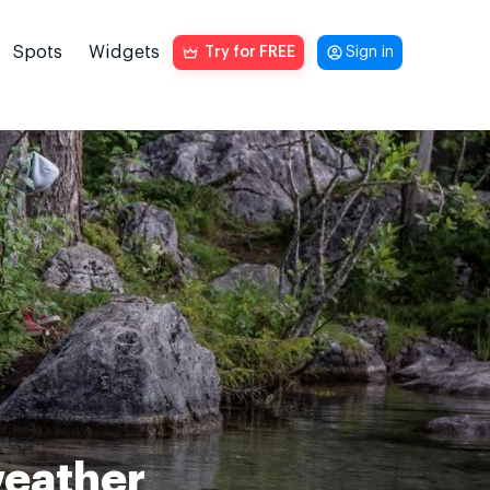
Spots
Widgets
Try for FREE
Sign in
weather