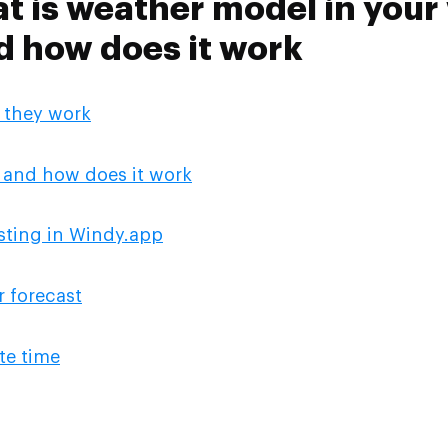
at is weather model in you
d how does it work
 they work
 and how does it work
sting in Windy.app
 forecast
te time