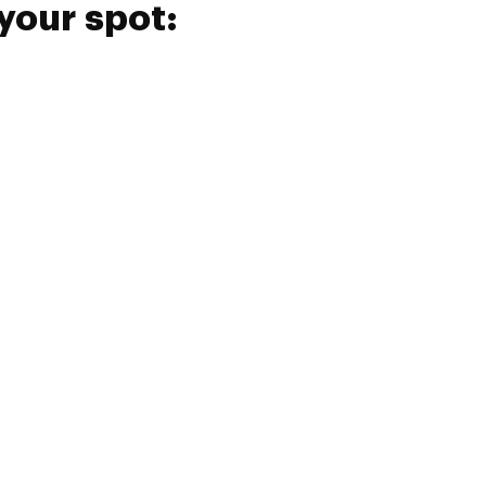
your spot: